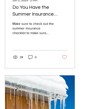
Jun 2, 2025
∙
2
min
Do You Have the
Summer Insurance
Checklist?
Make sure to check out the
summer insurance
checklist to make sure
you're covered this season!
28
0