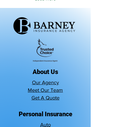
About Us
Our Agency
Meet Our Team
Get A Quote
Personal Insurance
Auto