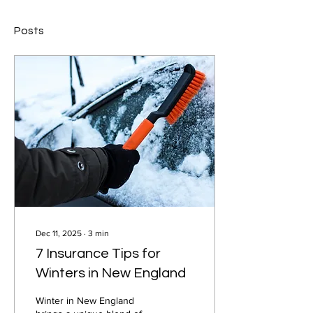
Posts
Dec 11, 2025
∙
3
min
7 Insurance Tips for
Winters in New England
Winter in New England