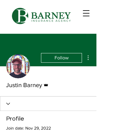
More actions
Follow
Admin
Justin Barney
Profile
Join date: Nov 29, 2022