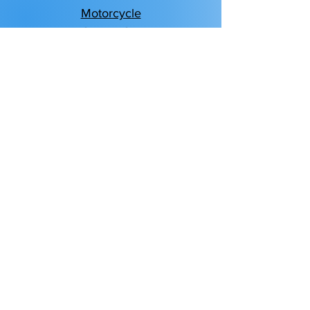
Motorcycle
Classic Car
Boat & Watercraft
Motor Sport & ATV
RV & Motorhome
Homeowners
Renters
Condo
Flood
Personal Umbrella
Life Insurance
Business Insurance
Bonds
Business Owners Policy
Business Property