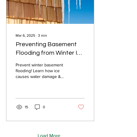
Mar 6, 2025
∙
3
min
Preventing Basement
Flooding from Winter Ice
in New England
Prevent winter basement
flooding! Learn how ice
causes water damage &
what insurance covers.
Stay protected with Barney
Insurance Agency!
15
0
Load More