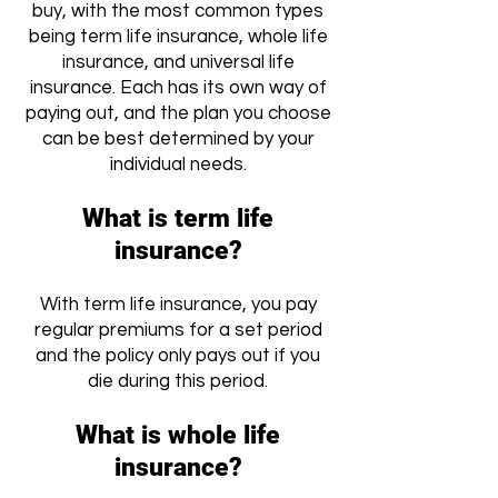
buy, with the most common types
being term life insurance, whole life
insurance, and universal life
insurance. Each has its own way of
paying out, and the plan you choose
can be best determined by your
individual needs.
What is term life
insurance?
With term life insurance, you pay
regular premiums for a set period
and the policy only pays out if you
die during this period.
What is whole life
insurance?