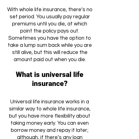
With whole life insurance, there’s no
set period. You usually pay regular
premiums until you die, at which
point the policy pays out.
Sometimes you have the option to
take a lump sum back while you are
still alive, but this will reduce the
amount paid out when you die.
What is universal life
insurance?
Universal life insurance works in a
similar way to whole life insurance,
but you have more flexibility about
taking money early. You can even
borrow money and repay it later;
although, if there’s any loan