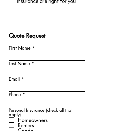
insurance are right for you.
Quote Request
First Name
Last Name
Email
Phone
Personal Insurance (check all that
apply)
Homeowners
Renters
Condo