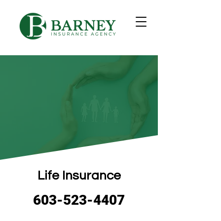
Life Insurance
603-523-4407