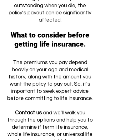
outstanding when you die, the
policy’s payout can be significantly
affected.
What to consider before
getting life insurance.
The premiums you pay depend
heavily on your age and medical
history, along with the amount you
want the policy to pay out. So, it’s
important to seek expert advice
before committing to life insurance.
Contact us
and we’ll walk you
through the options and help you to
determine if term life insurance,
whole life insurance, or universal life