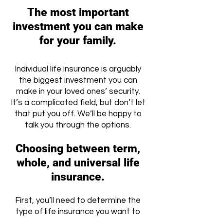
The most important
investment you can make
for your family.
Individual life insurance is arguably
the biggest investment you can
make in your loved ones’ security.
It’s a complicated field, but don’t let
that put you off. We’ll be happy to
talk you through the options.
Choosing between term,
whole, and universal life
insurance.
First, you’ll need to determine the
type of life insurance you want to