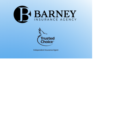
About Us
Our Agency
Meet Our Team
Get A Quote
Personal Insurance
Auto
Motorcycle