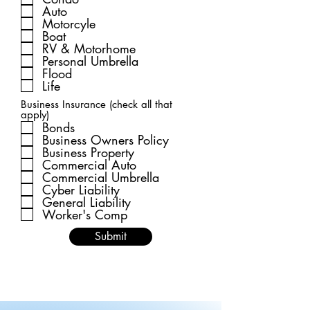
Auto
Motorcyle
Boat
RV & Motorhome
Personal Umbrella
Flood
Life
Business Insurance (check all that
apply)
Bonds
Business Owners Policy
Business Property
Commercial Auto
Commercial Umbrella
Cyber Liability
General Liability
Worker's Comp
Submit