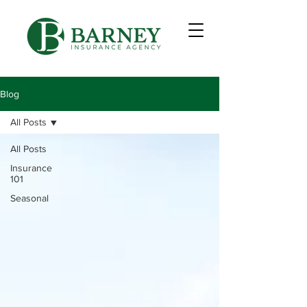
Blog
All Posts
All Posts
Insurance
101
Seasonal