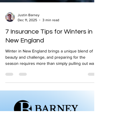
Justin Barney
Dec 11, 2025
3 min read
7 Insurance Tips for Winters in
New England
Winter in New England brings a unique blend of
beauty and challenge, and preparing for the
season requires more than simply pulling out warm
clothing. Snowstorms, ice buildup, freezing
temperatures, and unpredictable weather can put
homes, vehicles, and families at risk. This winter
guide from Barney Insurance Agency highlights the
most important steps homeowners and drivers can
take to stay safe, prevent costly damage, and
ensure their insurance coverage is ready when
they n