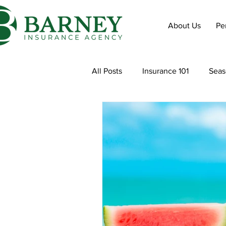
About Us
Pe
All Posts
Insurance 101
Seas