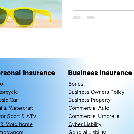
rsonal Insurance
Business Insurance
to
Bonds
orcycle
Business Owners Policy
ssic Car
Business Property
t & Watercraft
Commercial Auto
or Sport & ATV
Commercial Umbrella
 & Motorhome
Cyber Liability
meowners
General Liability