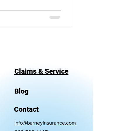
Claims & Service
Blog
Contact
info@barneyinsurance.com