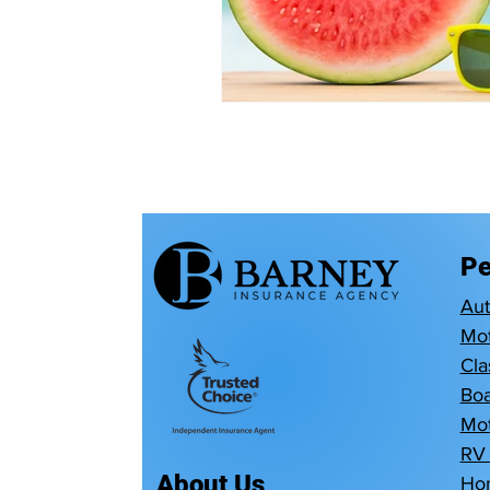
Pe
Au
Mot
Cla
Boa
Mot
RV
About Us
Ho