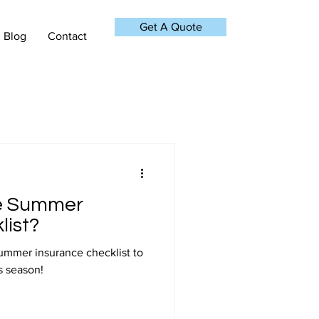
Get A Quote
Blog
Contact
e Summer
list?
ummer insurance checklist to
s season!