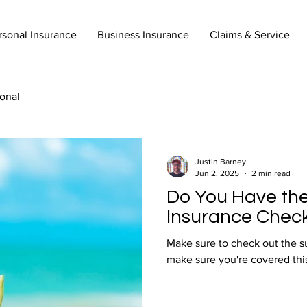
rsonal Insurance
Business Insurance
Claims & Service
onal
Justin Barney
Jun 2, 2025
2 min read
Do You Have th
Insurance Check
Make sure to check out the s
make sure you're covered thi