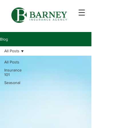
Blog
All Posts
All Posts
Insurance
101
Seasonal