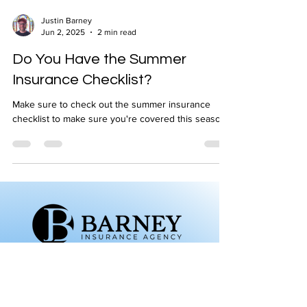
Justin Barney
Jun 2, 2025
2 min read
Do You Have the Summer
Insurance Checklist?
Make sure to check out the summer insurance
checklist to make sure you're covered this season!