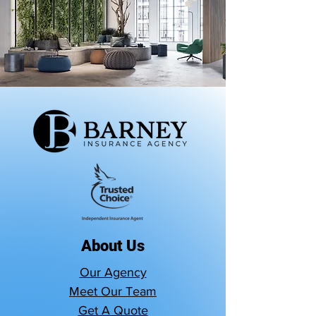
About Us
Our Agency
Meet Our Team
Get A Quote