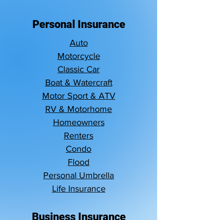
Personal Insurance
Auto
Motorcycle
Classic Car
Boat & Watercraft
Motor Sport & ATV
RV & Motorhome
Homeowners
Renters
Condo
Flood
Personal Umbrella
Life Insurance
Business Insurance