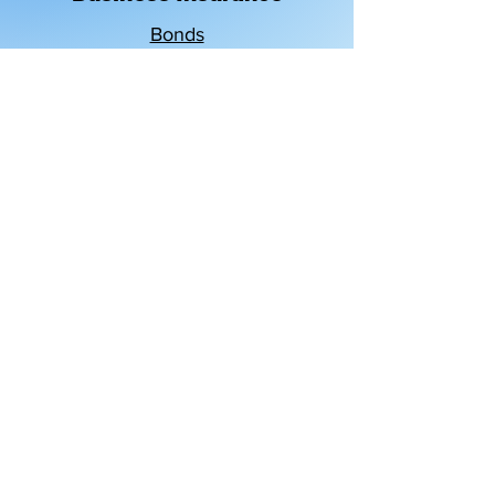
Bonds
Business Owners Policy
Business Property
Commercial Auto
Commercial Umbrella
Cyber Liability
General Liability
Workers' Compensation
GET A QUOTE
PAY MY BILL
Claims & Service
Blog