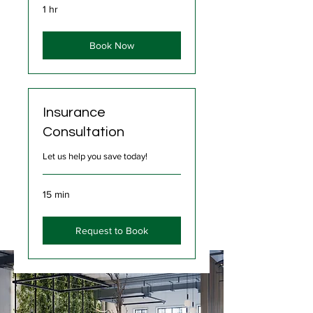
1 hr
Book Now
Insurance
Consultation
Let us help you save today!
15 min
Request to Book