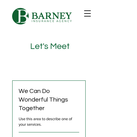
Let's Meet
We Can Do
Wonderful Things
Together
Use this area to describe one of
your services.